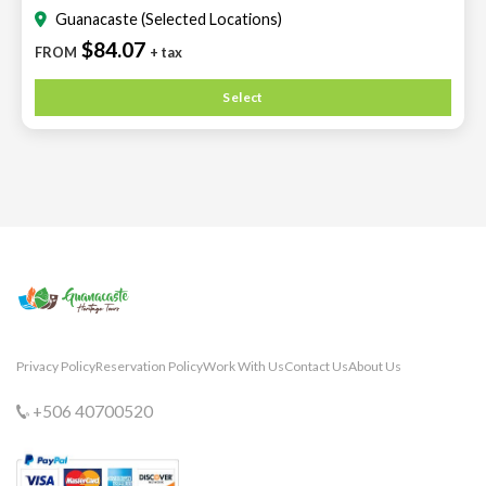
Guanacaste (Selected Locations)
$84.07
FROM
+ tax
Select
Privacy Policy
Reservation Policy
Work With Us
Contact Us
About Us
+506 40700520