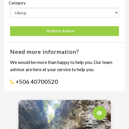
Category
SEARCH AGAIN
Need more information?
We would be more than happy to help you. Our team
advisor are here at your service to help you.
+506 40700520