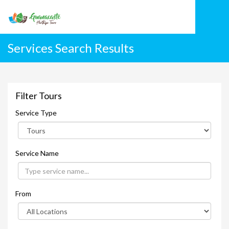
Services Search Results
Filter Tours
Service Type
Service Name
From