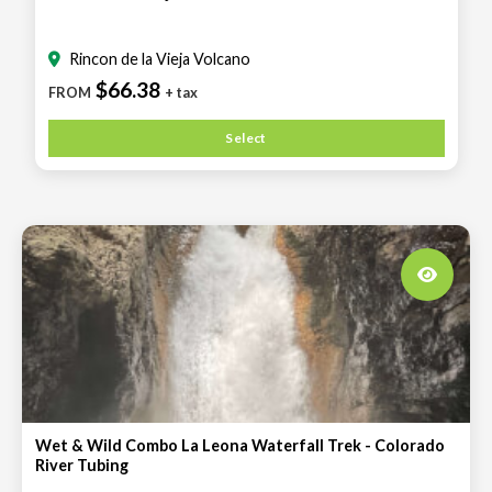
Rincon de la Vieja Volcano
$66.38
FROM
+ tax
Select
Wet & Wild Combo La Leona Waterfall Trek - Colorado
River Tubing