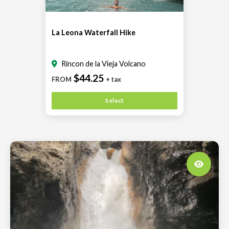
La Leona Waterfall Hike
Rincon de la Vieja Volcano
$44.25
FROM
+ tax
Select