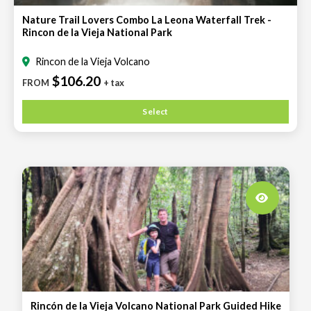
Nature Trail Lovers Combo La Leona Waterfall Trek -
Rincon de la Vieja National Park
Rincon de la Vieja Volcano
$106.20
FROM
+ tax
Select
Rincón de la Vieja Volcano National Park Guided Hike