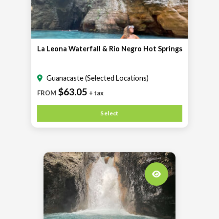
La Leona Waterfall & Rio Negro Hot Springs
Guanacaste (Selected Locations)
$63.05
FROM
+ tax
Select