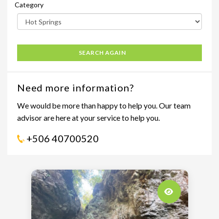
Category
SEARCH AGAIN
Need more information?
We would be more than happy to help you. Our team
advisor are here at your service to help you.
+506 40700520