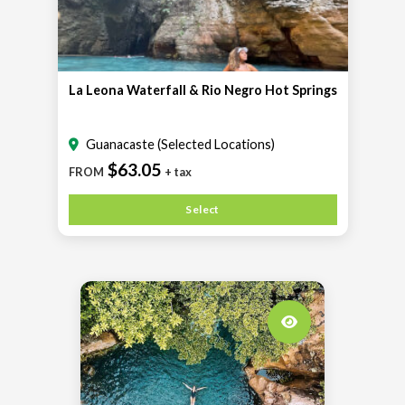
La Leona Waterfall & Rio Negro Hot Springs
Guanacaste (Selected Locations)
$63.05
FROM
+ tax
Select