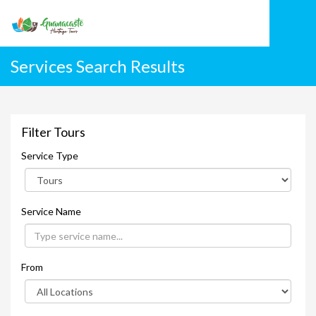
Services Search Results
Filter Tours
Service Type
Service Name
From