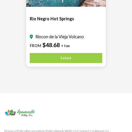
Rio Negro Hot Springs
Rincon de la Vieja Volcano
$48.68
FROM
+ tax
Select
Privacy Policy
Reservation Policy
Work With Us
Contact Us
About Us