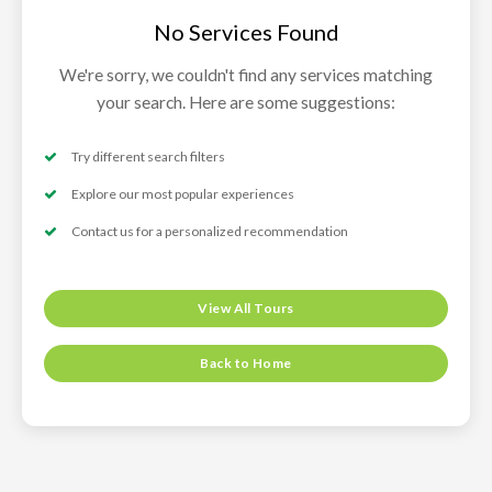
No Services Found
We're sorry, we couldn't find any services matching
your search. Here are some suggestions:
Try different search filters
Explore our most popular experiences
Contact us for a personalized recommendation
View All Tours
Back to Home