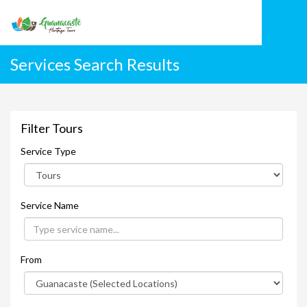
Services Search Results
Filter Tours
Service Type
Service Name
From