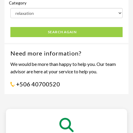
Category
SEARCH AGAIN
Need more information?
We would be more than happy to help you. Our team
advisor are here at your service to help you.
+506 40700520