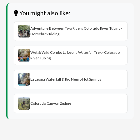
You might also like:
Adventure Between Two Rivers Colorado River Tubing -
Horseback Riding
Wet & Wild Combo La Leona Waterfall Trek - Colorado
River Tubing
La Leona Waterfall & Rio Negro Hot Springs
Colorado Canyon Zipline